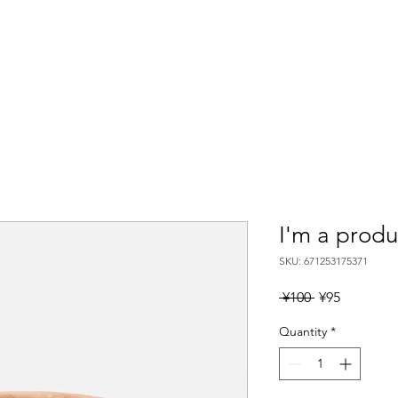
Location
Plan
Rental
Access
AWESOME PI
I'm a produ
SKU: 671253175371
Regular
Sale
 ¥100 
¥95
Price
Price
Quantity
*