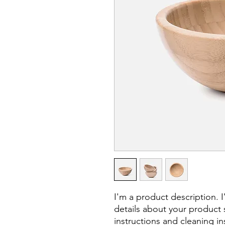
I'm a product description. 
details about your product s
instructions and cleaning in