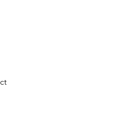
ZZA
More
ct