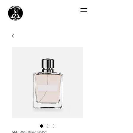
SKU: 364215376135199