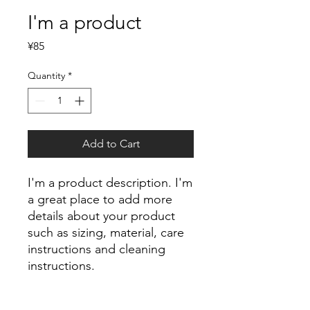
I'm a product
Price
¥85
Quantity
*
Add to Cart
I'm a product description. I'm 
a great place to add more 
details about your product 
such as sizing, material, care 
instructions and cleaning 
instructions.
PRODUCT INFO